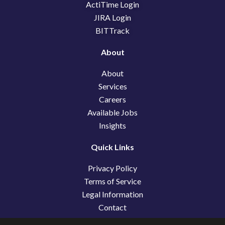
k
n
e
ActiTime Login
r
JIRA Login
BITTrack
About
About
Services
Careers
Available Jobs
Insights
Quick Links
Privacy Policy
Terms of Service
Legal Information
Contact