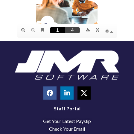
F
L
X
a
i
-
c
n
t
e
k
w
Staff Portal
b
e
i
Get Your Latest Payslip
o
d
t
o
i
t
Check Your Email