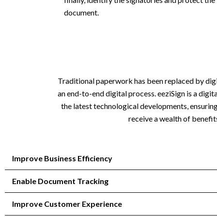
document.
Traditional paperwork has been replaced by digiti
an end-to-end digital process. eeziSign is a dig
the latest technological developments, ensurin
receive a wealth of benefit
Improve Business Efficiency
Enable Document Tracking
Improve Customer Experience