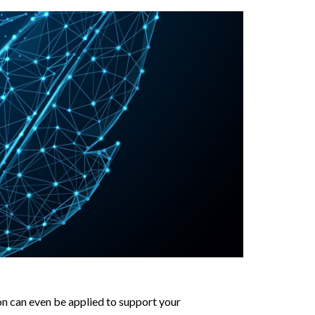
ion can even be applied to support your