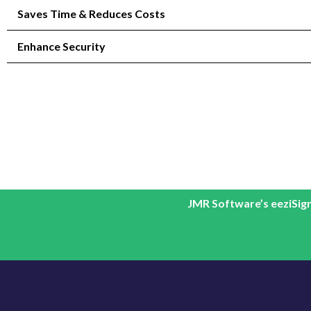
Saves Time & Reduces Costs
Enhance Security
JMR Software’s eeziSign