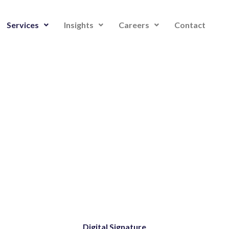
Services
Insights
Careers
Contact
Digital Signature