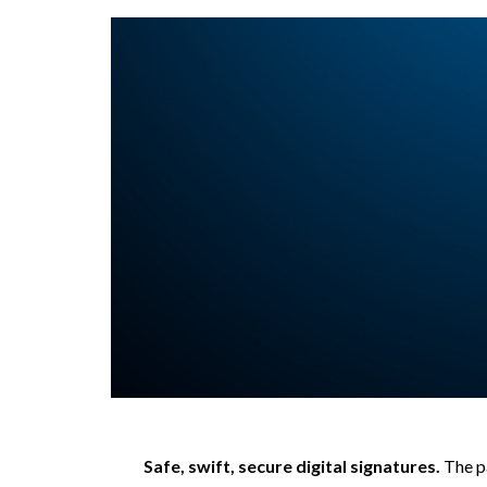
Safe, swift, secure digital signatures.
The p