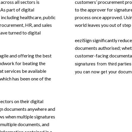
across all sectors is
customers’ procurement proc
As part of digital
to the approver for signatur
including healthcare, public
process once approved. Usin
 procurement, HR, and sales
world leaves you out of step
have turned to digital
eeziSign significantly reduce
documents authorised; whethe
agile and offering the best
customer-facing documenta
ndwork for beating the
signatures from third parties
t services be available
you can now get your docume
 which has been one of the
ectors on their digital
sign documents anywhere and
ws when multiple signatures
f multiple documents, and
e information contained in a