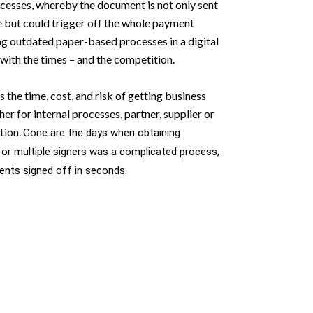
esses, whereby the document is not only sent
e but could trigger off the whole payment
g outdated paper-based processes in a digital
 with the times – and the competition.
s the time, cost, and risk of getting business
r for internal processes, partner, supplier or
tion.
Gone are the days when obtaining
 or multiple signers was a complicated process,
nts signed off in seconds.