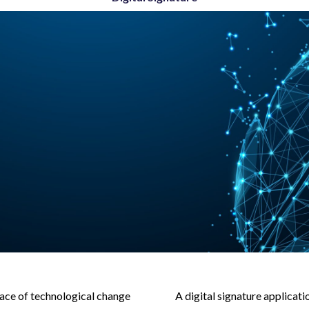
ace of technological change
A digital signature applicat