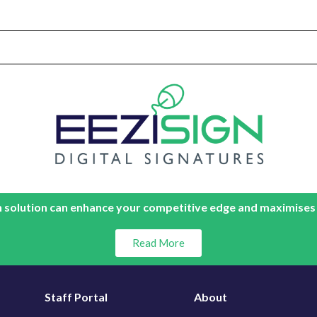
 solution can enhance your competitive edge and maximises
Read More
Staff Portal
About