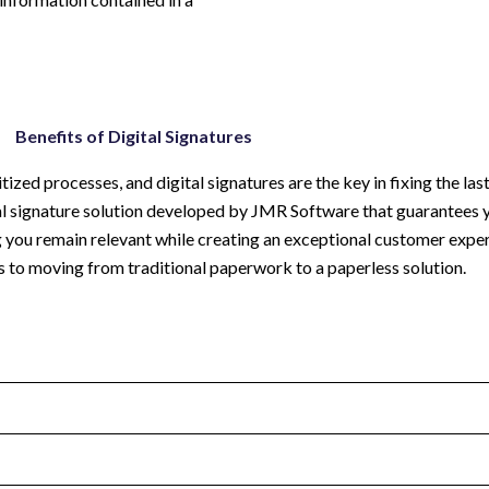
Benefits of Digital Signatures
zed processes, and digital signatures are the key in fixing the last
ital signature solution developed by JMR Software that guarantees 
g you remain relevant while creating an exceptional customer expe
s to moving from traditional paperwork to a paperless solution.