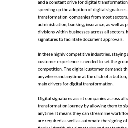
and a constant drive for digital transformation 
speeding up the adoption of digital signatures. 
transformation, companies from most sectors, 
administration, banking, insurance, as well as
divisions within businesses across all sectors, 
signatures to facilitate document approvals.
In these highly competitive industries, staying 
customer experience is needed to set the grou
competition. The digital customer demands tha
anywhere and anytime at the click of a button,
main drivers for digital transformation.
Digital signatures assist companies across all s
transformation journey by allowing them to 
anytime. It means they can streamline workflo
are required as well as automate the signing o
finally, identify the signatories and protect th