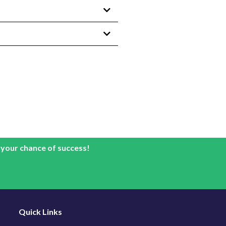
 your chance of success!
Quick Links