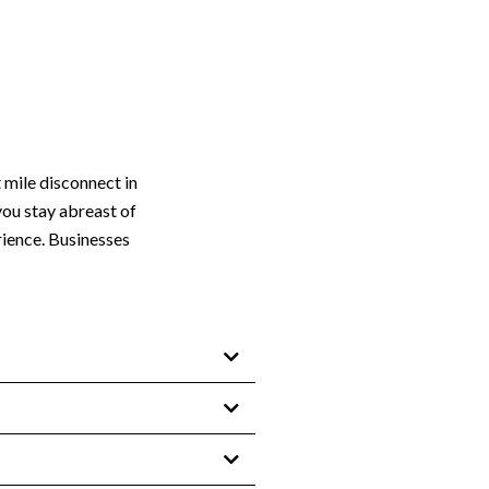
 mile disconnect in
you stay abreast of
rience. Businesses