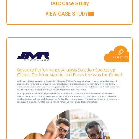
DGC Case Study
VIEW CASE STUDY