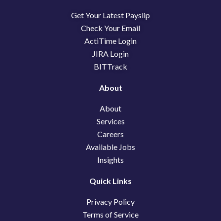
b
e
i
Get Your Latest Payslip
o
d
t
o
i
t
Check Your Email
k
n
e
ActiTime Login
r
JIRA Login
BITTrack
About
About
Services
Careers
Available Jobs
Insights
Quick Links
Privacy Policy
Terms of Service