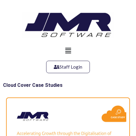
Skip
to
content
Main
Menu
Staff Login
Cloud Cover Case Studies