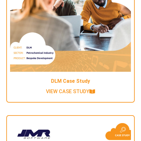
DLM Case Study
VIEW CASE STUDY