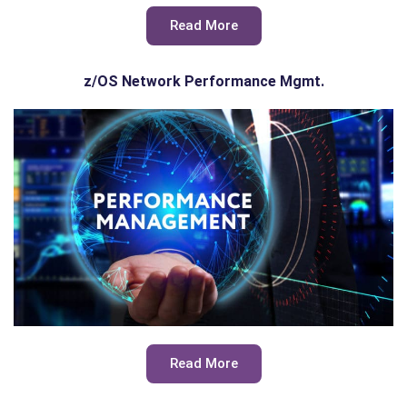
Read More
z/OS Network Performance Mgmt.
Read More