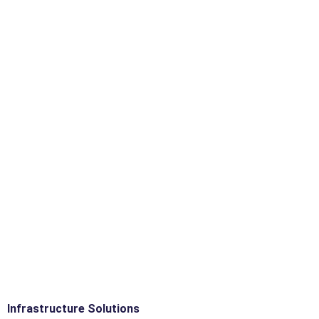
Infrastructure Solutions