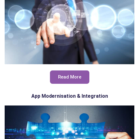
Read More
App Modernisation & Integration