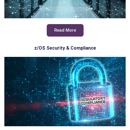
Read More
z/OS Security & Compliance