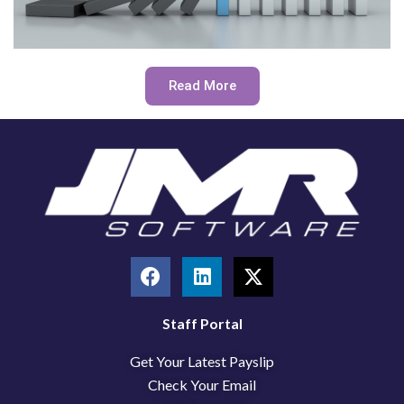
Read More
F
L
X
a
i
-
c
n
t
e
k
w
Staff Portal
b
e
i
Get Your Latest Payslip
o
d
t
o
i
t
Check Your Email