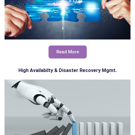
Read More
High Availabilty & Disaster Recovery Mgmt.