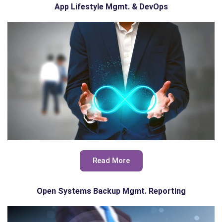
App Lifestyle Mgmt. & DevOps
Read More
Open Systems Backup Mgmt. Reporting