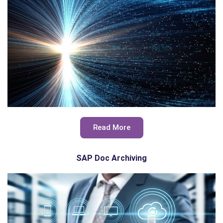
Read More
SAP Doc Archiving