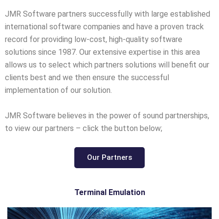
JMR Software partners successfully with large established
international software companies and have a proven track
record for providing low-cost, high-quality software
solutions since 1987. Our extensive expertise in this area
allows us to select which partners solutions will benefit our
clients best and we then ensure the successful
implementation of our solution.
JMR Software believes in the power of sound partnerships,
to view our partners – click the button below;
Our Partners
Terminal Emulation