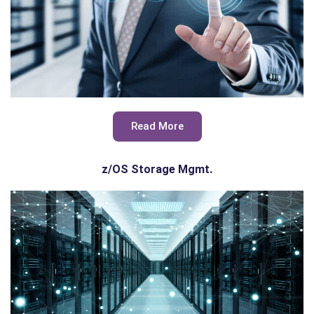
Read More
z/OS Storage Mgmt.