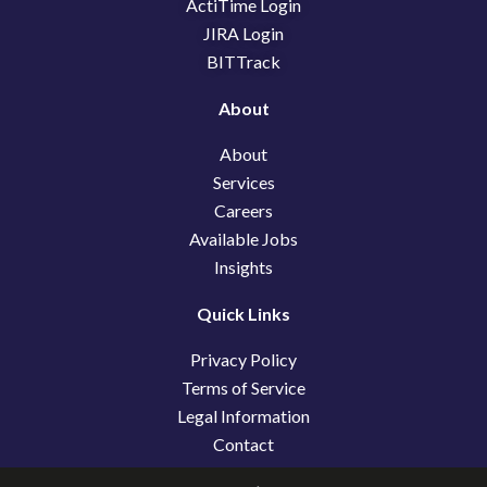
k
n
e
ActiTime Login
r
JIRA Login
BITTrack
About
About
Services
Careers
Available Jobs
Insights
Quick Links
Privacy Policy
Terms of Service
Legal Information
Contact