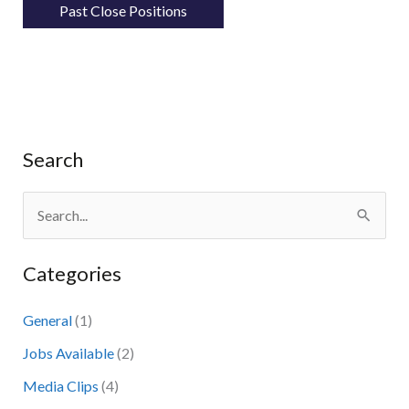
Past Close Positions
Search
S
e
Categories
a
r
General
(1)
c
Jobs Available
(2)
h
Media Clips
(4)
f