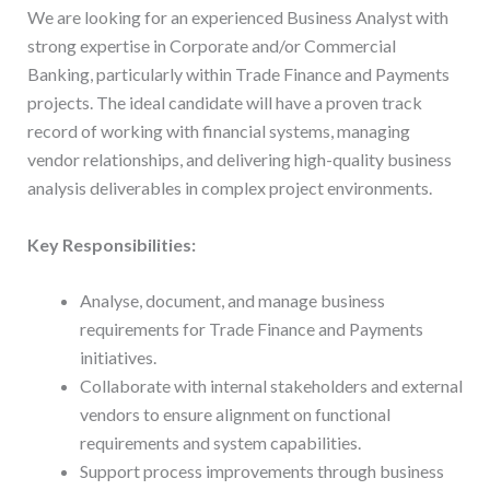
We are looking for an experienced Business Analyst with
strong expertise in Corporate and/or Commercial
Banking, particularly within Trade Finance and Payments
projects. The ideal candidate will have a proven track
record of working with financial systems, managing
vendor relationships, and delivering high-quality business
analysis deliverables in complex project environments.
Key Responsibilities:
Analyse, document, and manage business
requirements for Trade Finance and Payments
initiatives.
Collaborate with internal stakeholders and external
vendors to ensure alignment on functional
requirements and system capabilities.
Support process improvements through business