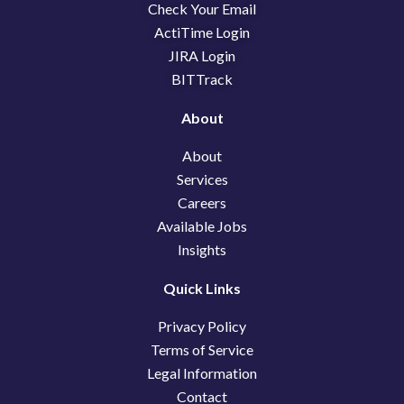
o
i
t
Check Your Email
k
n
e
ActiTime Login
r
JIRA Login
BITTrack
About
About
Services
Careers
Available Jobs
Insights
Quick Links
Privacy Policy
Terms of Service
Legal Information
Contact