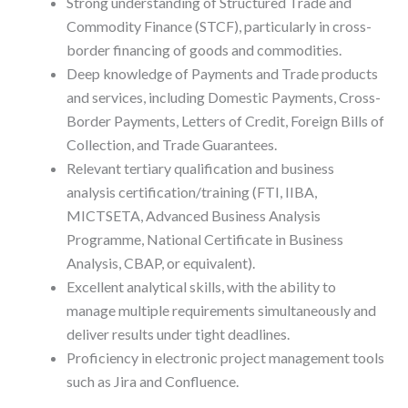
Strong understanding of Structured Trade and
Commodity Finance (STCF), particularly in cross-
border financing of goods and commodities.
Deep knowledge of Payments and Trade products
and services, including Domestic Payments, Cross-
Border Payments, Letters of Credit, Foreign Bills of
Collection, and Trade Guarantees.
Relevant tertiary qualification and business
analysis certification/training (FTI, IIBA,
MICTSETA, Advanced Business Analysis
Programme, National Certificate in Business
Analysis, CBAP, or equivalent).
Excellent analytical skills, with the ability to
manage multiple requirements simultaneously and
deliver results under tight deadlines.
Proficiency in electronic project management tools
such as Jira and Confluence.