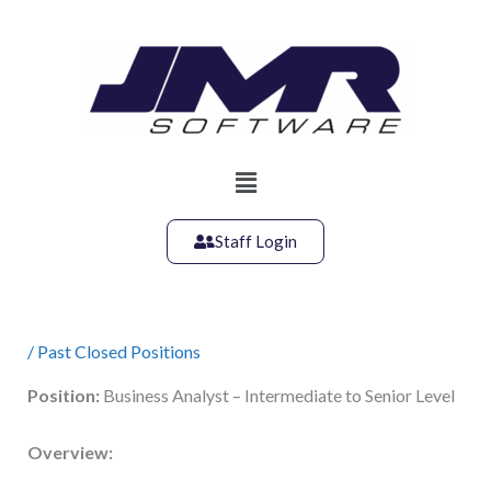
Skip
to
content
Main
Menu
Staff Login
/
Past Closed Positions
Position:
Business Analyst – Intermediate to Senior Level
Overview: