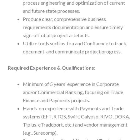
process engineering and optimization of current
and future state processes.
Produce clear, comprehensive business
requirements documentation and ensure timely
sign-off of all project artefacts.
Utilize tools such as Jira and Confluence to track,
document, and communicate project progress.
Required Experience & Qualifications:
Minimum of 5 years’ experience in Corporate
and/or Commercial Banking, focusing on Trade
Finance and Payments projects.
Hands-on experience with Payments and Trade
systems (EFT, RTGS, Swift, Calypso, RIVO, DOKA,
Tiplus, eTradeport, etc.) and vendor management
(e.g., Surecomp).