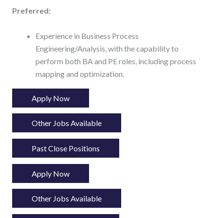
Preferred:
Experience in Business Process
Engineering/Analysis, with the capability to
perform both BA and PE roles, including process
mapping and optimization.
Apply Now
Other Jobs Available
Past Close Positions
Apply Now
Other Jobs Available