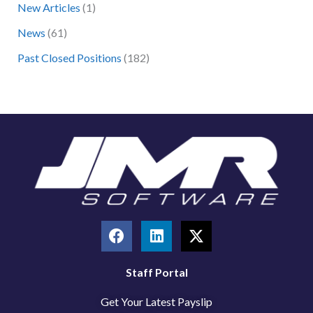
New Articles
(1)
o
News
(61)
r
:
Past Closed Positions
(182)
F
L
X
a
i
-
c
n
t
e
k
w
Staff Portal
b
e
i
Get Your Latest Payslip
o
d
t