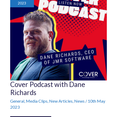
2023
Cover
Cover Podcast with Dane
Podcast
with
Richards
Dane
Richards
General
,
Media Clips
,
New Articles
,
News
/
10th May
2023