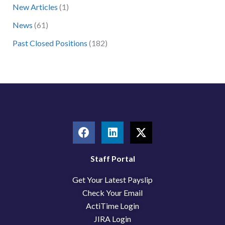
New Articles
(1)
o
News
(61)
r
:
Past Closed Positions
(182)
F
L
X
a
i
-
c
n
t
e
k
w
Staff Portal
b
e
i
Get Your Latest Payslip
o
d
t
o
i
t
Check Your Email
k
n
e
ActiTime Login
r
JIRA Login