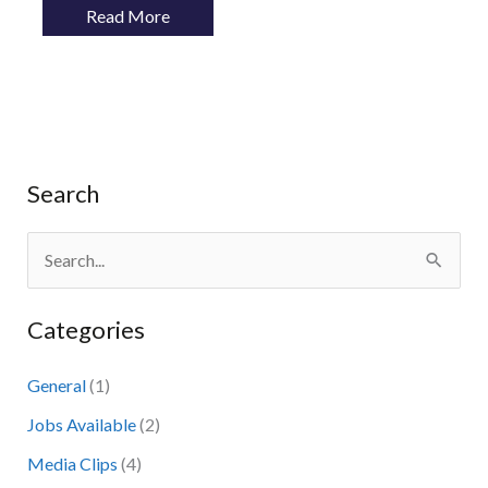
Read More
Search
S
e
Categories
a
r
General
(1)
c
Jobs Available
(2)
h
Media Clips
(4)
f