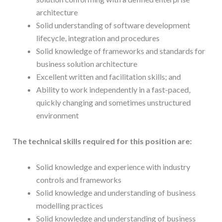
architecture
Solid understanding of software development
lifecycle, integration and procedures
Solid knowledge of frameworks and standards for
business solution architecture
Excellent written and facilitation skills; and
Ability to work independently in a fast-paced,
quickly changing and sometimes unstructured
environment
The technical skills required for this position are:
Solid knowledge and experience with industry
controls and frameworks
Solid knowledge and understanding of business
modelling practices
Solid knowledge and understanding of business