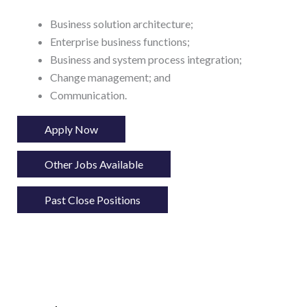
Business solution architecture;
Enterprise business functions;
Business and system process integration;
Change management; and
Communication.
Apply Now
Other Jobs Available
Past Close Positions