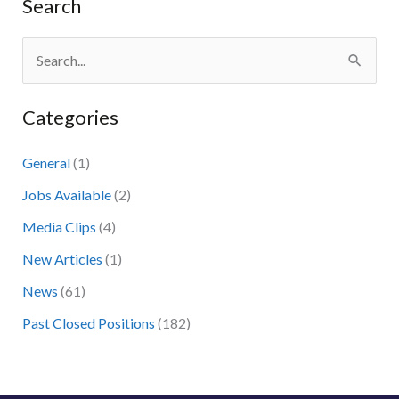
Search
S
e
Categories
a
r
General
(1)
c
Jobs Available
(2)
h
Media Clips
(4)
f
New Articles
(1)
o
News
(61)
r
:
Past Closed Positions
(182)