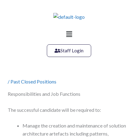
Skip
to
content
Main
Menu
Staff Login
/
Past Closed Positions
Responsibilities and Job Functions
The successful candidate will be required to:
Manage the creation and maintenance of solution
architecture artefacts including patterns,