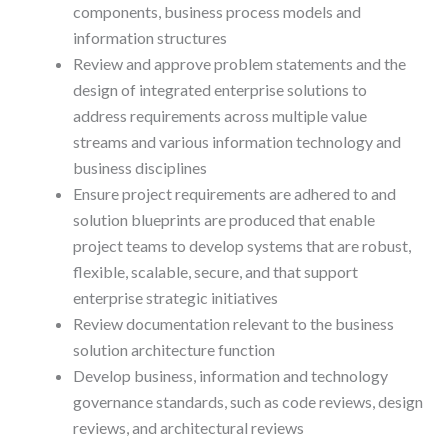
components, business process models and
information structures
Review and approve problem statements and the
design of integrated enterprise solutions to
address requirements across multiple value
streams and various information technology and
business disciplines
Ensure project requirements are adhered to and
solution blueprints are produced that enable
project teams to develop systems that are robust,
flexible, scalable, secure, and that support
enterprise strategic initiatives
Review documentation relevant to the business
solution architecture function
Develop business, information and technology
governance standards, such as code reviews, design
reviews, and architectural reviews