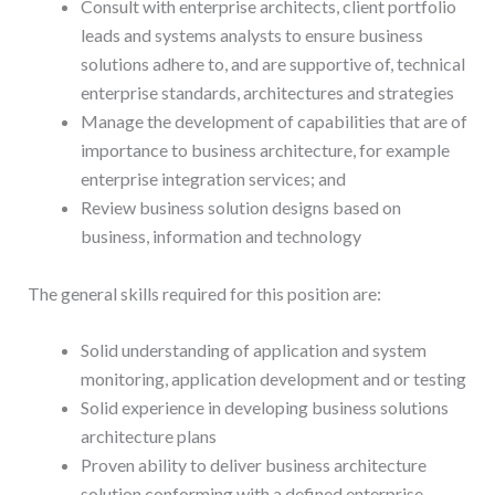
Consult with enterprise architects, client portfolio
leads and systems analysts to ensure business
solutions adhere to, and are supportive of, technical
enterprise standards, architectures and strategies
Manage the development of capabilities that are of
importance to business architecture, for example
enterprise integration services; and
Review business solution designs based on
business, information and technology
The general skills required for this position are:
Solid understanding of application and system
monitoring, application development and or testing
Solid experience in developing business solutions
architecture plans
Proven ability to deliver business architecture
solution conforming with a defined enterprise