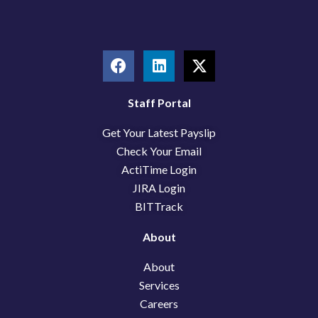
F
L
X
a
i
-
c
n
t
e
k
w
Staff Portal
b
e
i
Get Your Latest Payslip
o
d
t
o
i
t
Check Your Email
k
n
e
ActiTime Login
r
JIRA Login
BITTrack
About
About
Services
Careers