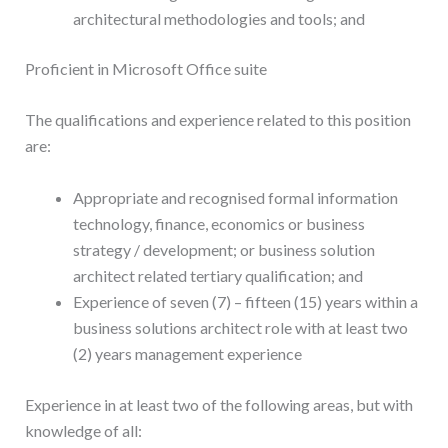
architectural methodologies and tools; and
Proficient in Microsoft Office suite
The qualifications and experience related to this position
are:
Appropriate and recognised formal information
technology, finance, economics or business
strategy / development; or business solution
architect related tertiary qualification; and
Experience of seven (7) – fifteen (15) years within a
business solutions architect role with at least two
(2) years management experience
Experience in at least two of the following areas, but with
knowledge of all: