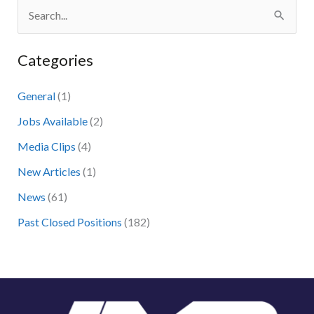
S
e
Categories
a
r
General
(1)
c
Jobs Available
(2)
h
Media Clips
(4)
f
New Articles
(1)
o
News
(61)
r
:
Past Closed Positions
(182)