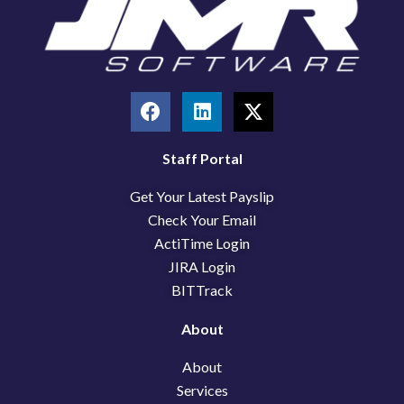
F
L
X
a
i
-
c
n
t
e
k
w
Staff Portal
b
e
i
Get Your Latest Payslip
o
d
t
o
i
t
Check Your Email
k
n
e
ActiTime Login
r
JIRA Login
BITTrack
About
About
Services