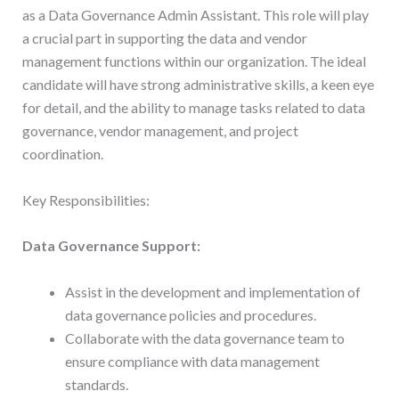
as a Data Governance Admin Assistant. This role will play
a crucial part in supporting the data and vendor
management functions within our organization. The ideal
candidate will have strong administrative skills, a keen eye
for detail, and the ability to manage tasks related to data
governance, vendor management, and project
coordination.
Key Responsibilities:
Data Governance Support:
Assist in the development and implementation of
data governance policies and procedures.
Collaborate with the data governance team to
ensure compliance with data management
standards.