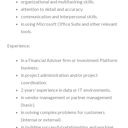
organizational and multitasking skills.
attention to detail and accuracy.
communication and interpersonal skills.
in using Microsoft Office Suite and other relevant
tools.
Experience:
in a Financial Adviser firm or Investment Platform
business.
in project administration and/or project
coordination.
2 years’ experience in data or IT environments.
in vendor management or partner management
(basic).
in solving complex problems for customers
(internal or external).
in building successful relationships and working