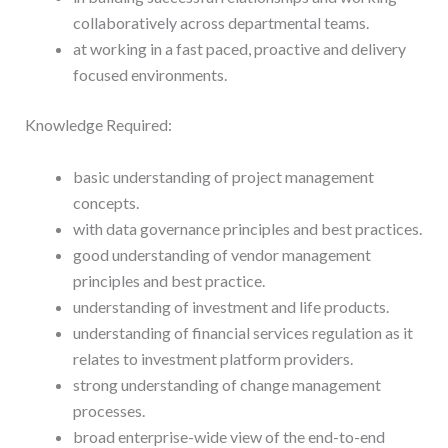
collaboratively across departmental teams.
at working in a fast paced, proactive and delivery
focused environments.
Knowledge Required:
basic understanding of project management
concepts.
with data governance principles and best practices.
good understanding of vendor management
principles and best practice.
understanding of investment and life products.
understanding of financial services regulation as it
relates to investment platform providers.
strong understanding of change management
processes.
broad enterprise-wide view of the end-to-end