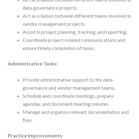
data governance projects.
Act as a liaison between different teams involved in
vendor management projects.
Assist in project planning, tracking, and reporting.
Coordinate project-related communications and
ensure timely completion of tasks.
Administrative Tasks:
Provide administrative support to the data
governance and vendor management teams.
Schedule and coordinate meetings, prepare
agendas, and document meeting minutes.
Manage and organize relevant documentation and
files.
Practice Improvements: