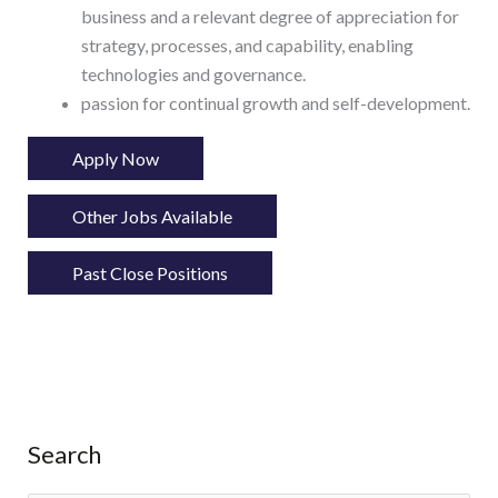
business and a relevant degree of appreciation for
strategy, processes, and capability, enabling
technologies and governance.
passion for continual growth and self-development.
Apply Now
Other Jobs Available
Past Close Positions
Search