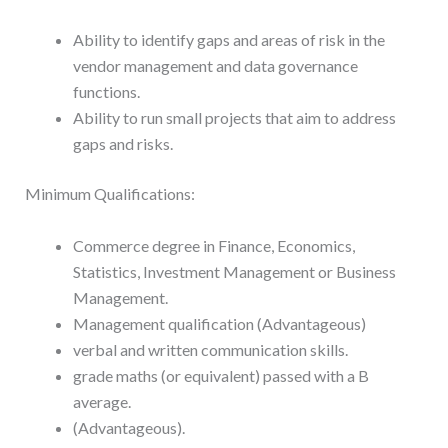
Ability to identify gaps and areas of risk in the
vendor management and data governance
functions.
Ability to run small projects that aim to address
gaps and risks.
Minimum Qualifications:
Commerce degree in Finance, Economics,
Statistics, Investment Management or Business
Management.
Management qualification (Advantageous)
verbal and written communication skills.
grade maths (or equivalent) passed with a B
average.
(Advantageous).