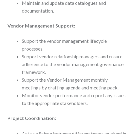
Maintain and update data catalogues and
documentation.
Vendor Management Support:
Support the vendor management lifecycle
processes.
Support vendor relationship managers and ensure
adherence to the vendor management governance
framework.
Support the Vendor Management monthly
meetings by drafting agenda and meeting pack.
Monitor vendor performance and report any issues
to the appropriate stakeholders.
Project Coordination:
Act as a liaison between different teams involved in