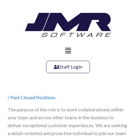
Skip
to
content
Main
Menu
Staff Login
/
Past Closed Positions
The purpose of the role is to work collaboratively within
your team and across other teams in the business to
deliver exceptional customer experiences. We are seeking
a detail-oriented and proactive individual to join our team