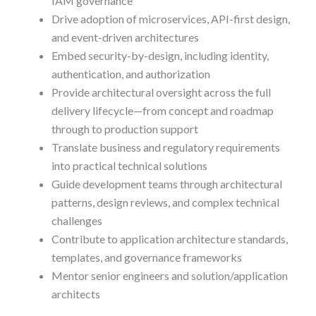
IAM governance
Drive adoption of microservices, API-first design,
and event-driven architectures
Embed security-by-design, including identity,
authentication, and authorization
Provide architectural oversight across the full
delivery lifecycle—from concept and roadmap
through to production support
Translate business and regulatory requirements
into practical technical solutions
Guide development teams through architectural
patterns, design reviews, and complex technical
challenges
Contribute to application architecture standards,
templates, and governance frameworks
Mentor senior engineers and solution/application
architects