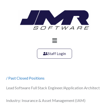
Skip
to
content
Main
Menu
Staff Login
/
Past Closed Positions
Lead Software Full Stack Engineer/Application Architect
Industry: Insurance & Asset Management (IAM)