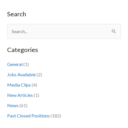
Search
S
e
Categories
a
r
General
(1)
c
Jobs Available
(2)
h
Media Clips
(4)
f
New Articles
(1)
o
News
(61)
r
:
Past Closed Positions
(182)