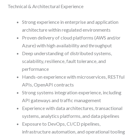
Technical & Architectural Experience
Strong experience in enterprise and application
architecture within regulated environments
Proven delivery of cloud platforms (AWS and/or
Azure) with high availability and throughput
Deep understanding of distributed systems,
scalability, resilience, fault tolerance, and
performance
Hands-on experience with microservices, RESTful
APIs, OpenAPI contracts
Strong systems integration experience, including
API gateways and traffic management
Experience with data architectures, transactional
systems, analytics platforms, and data pipelines
Exposure to DevOps, CI/CD pipelines,
infrastructure automation, and operational tooling