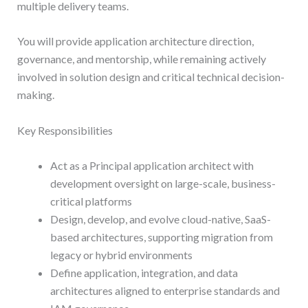
multiple delivery teams.
You will provide application architecture direction,
governance, and mentorship, while remaining actively
involved in solution design and critical technical decision-
making.
Key Responsibilities
Act as a Principal application architect with
development oversight on large-scale, business-
critical platforms
Design, develop, and evolve cloud-native, SaaS-
based architectures, supporting migration from
legacy or hybrid environments
Define application, integration, and data
architectures aligned to enterprise standards and