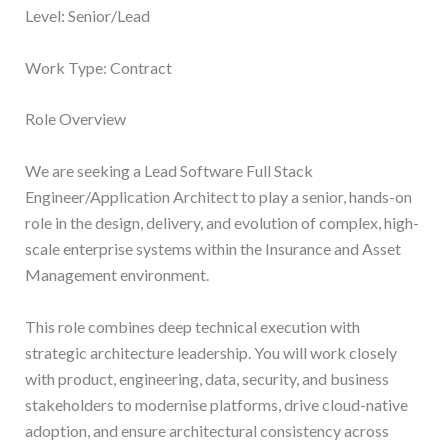
Level: Senior/Lead
Work Type: Contract
Role Overview
We are seeking a Lead Software Full Stack
Engineer/Application Architect to play a senior, hands-on
role in the design, delivery, and evolution of complex, high-
scale enterprise systems within the Insurance and Asset
Management environment.
This role combines deep technical execution with
strategic architecture leadership. You will work closely
with product, engineering, data, security, and business
stakeholders to modernise platforms, drive cloud-native
adoption, and ensure architectural consistency across