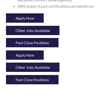
AWS and/or Azure certifications are beneficial
Apply Now
Other Jobs Available
Past Close Positions
Apply Now
Other Jobs Available
Past Close Positions