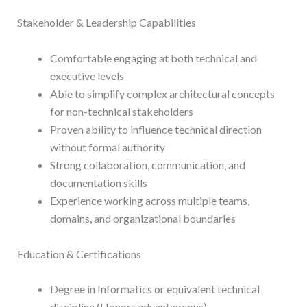
Stakeholder & Leadership Capabilities
Comfortable engaging at both technical and
executive levels
Able to simplify complex architectural concepts
for non-technical stakeholders
Proven ability to influence technical direction
without formal authority
Strong collaboration, communication, and
documentation skills
Experience working across multiple teams,
domains, and organizational boundaries
Education & Certifications
Degree in Informatics or equivalent technical
discipline (Honors advantageous)