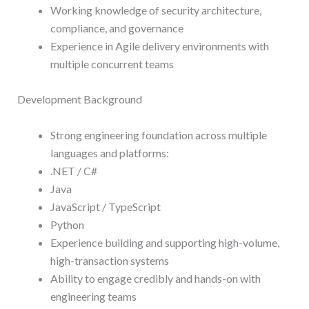
Working knowledge of security architecture,
compliance, and governance
Experience in Agile delivery environments with
multiple concurrent teams
Development Background
Strong engineering foundation across multiple
languages and platforms:
.NET / C#
Java
JavaScript / TypeScript
Python
Experience building and supporting high-volume,
high-transaction systems
Ability to engage credibly and hands-on with
engineering teams