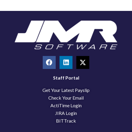
F
L
X
a
i
-
c
n
t
e
k
w
Staff Portal
b
e
i
Get Your Latest Payslip
o
d
t
o
i
t
Check Your Email
k
n
e
ActiTime Login
r
JIRA Login
BITTrack