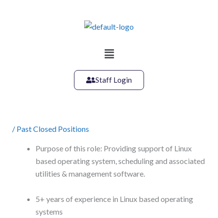
Skip
to
content
Main
Menu
Staff Login
/
Past Closed Positions
Purpose of this role: Providing support of Linux
based operating system, scheduling and associated
utilities & management software.
5+ years of experience in Linux based operating
systems