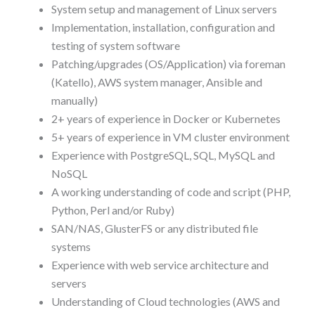
System setup and management of Linux servers
Implementation, installation, configuration and
testing of system software
Patching/upgrades (OS/Application) via foreman
(Katello), AWS system manager, Ansible and
manually)
2+ years of experience in Docker or Kubernetes
5+ years of experience in VM cluster environment
Experience with PostgreSQL, SQL, MySQL and
NoSQL
A working understanding of code and script (PHP,
Python, Perl and/or Ruby)
SAN/NAS, GlusterFS or any distributed file
systems
Experience with web service architecture and
servers
Understanding of Cloud technologies (AWS and