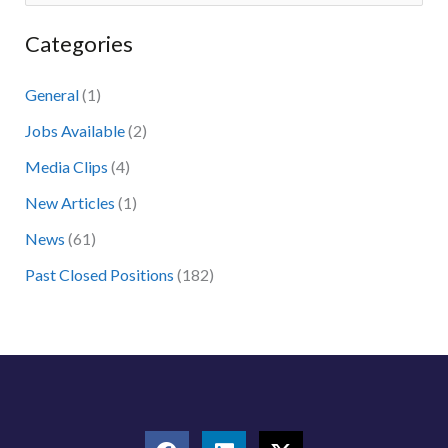
e
Categories
a
r
General
(1)
c
Jobs Available
(2)
h
Media Clips
(4)
f
New Articles
(1)
o
News
(61)
r
:
Past Closed Positions
(182)
F
L
X