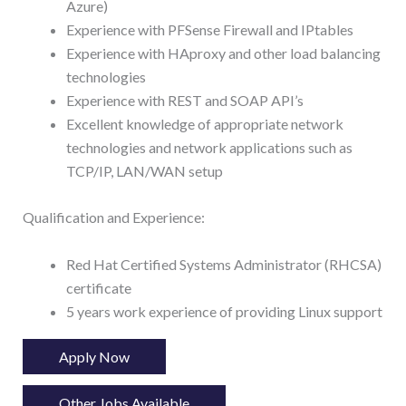
Azure)
Experience with PFSense Firewall and IPtables
Experience with HAproxy and other load balancing
technologies
Experience with REST and SOAP API’s
Excellent knowledge of appropriate network
technologies and network applications such as
TCP/IP, LAN/WAN setup
Qualification and Experience:
Red Hat Certified Systems Administrator (RHCSA)
certificate
5 years work experience of providing Linux support
Apply Now
Other Jobs Available