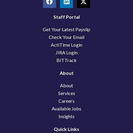
a
i
-
c
n
t
e
k
w
Staff Portal
b
e
i
Get Your Latest Payslip
o
d
t
o
i
t
Check Your Email
k
n
e
ActiTime Login
r
JIRA Login
BITTrack
About
About
Services
Careers
Available Jobs
Insights
Quick Links