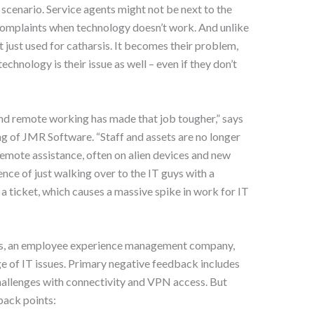
 scenario. Service agents might not be next to the
e complaints when technology doesn’t work. And unlike
’t just used for catharsis. It becomes their problem,
chnology is their issue as well – even if they don’t
 and remote working has made that job tougher,” says
g of JMR Software. “Staff and assets are no longer
remote assistance, often on alien devices and new
ence of just walking over to the IT guys with a
 ticket, which causes a massive spike in work for IT
ls, an employee experience management company,
ge of IT issues. Primary negative feedback includes
hallenges with connectivity and VPN access. But
back points: