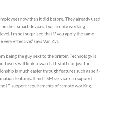
mployees now than it did before. They already used
lly on their smart devices, but remote working
evel. I’m not surprised that if you apply the same
e very effective,” says Van Zyl.
om being the guy next to the printer. Technology is
and users will look towards IT staff not just for
ionship is much easier through features such as self-
omation features. If an ITSM service can support
t the IT support requirements of remote working.