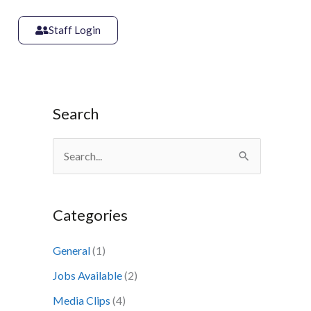
Staff Login
Search
S
e
a
Categories
r
c
General
(1)
h
Jobs Available
(2)
f
Media Clips
(4)