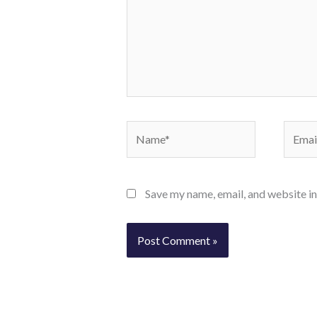
Name*
Email*
Save my name, email, and website in