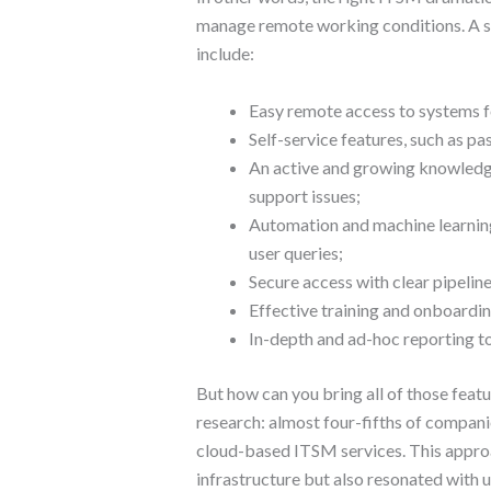
manage remote working conditions. A su
include:
Easy remote access to systems f
Self-service features, such as p
An active and growing knowle
support issues;
Automation and machine learning
user queries;
Secure access with clear pipeline
Effective training and onboardin
In-depth and ad-hoc reporting to
But how can you bring all of those feat
research: almost four-fifths of compani
cloud-based ITSM services. This approa
infrastructure but also resonated with u