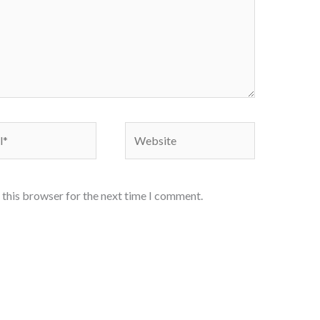
Website
 this browser for the next time I comment.