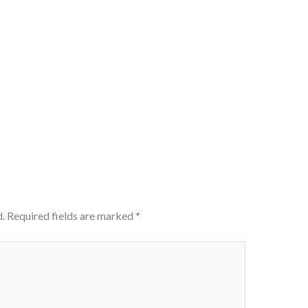
.
Required fields are marked
*