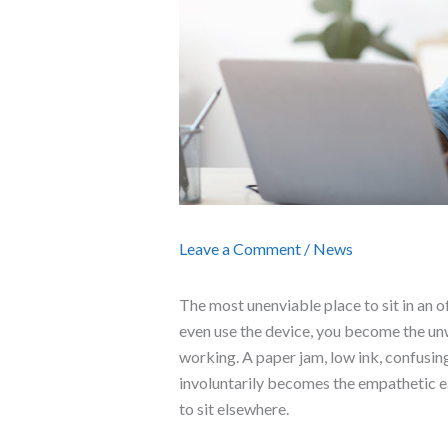
Leave a Comment
/
News
The most unenviable place to sit in an of
even use the device, you become the unw
working. A paper jam, low ink, confusing
involuntarily becomes the empathetic ear
to sit elsewhere.