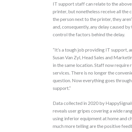
IT support staff can relate to the above
printer, but nonetheless receive all th
the person next to the printer, they aren
and, consequently, any delay caused by te
control the factors behind the delay.
“It’s a tough job providing IT support,
Susan Van Zyl, Head Sales and Marketin
in the same location. Staff now require 
services. There is no longer the conveni
question. Now everything goes through a
support.”
Data collected in 2020 by HappySigna
reveals user gripes covering a wide ran
using inferior equipment at home and c
much more telling are the positive feed