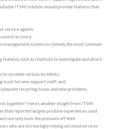
itable ITSM solution should provide features that
or service agents;
assword recovery;
dge management system to remedy the most common
 features such as chatbots to investigate and direct
s to escalate serious incidents;
g tools for new support staff; and
 pinpoint recurring issues and new problems.
ures together? Here’s another insight from ITSM
es that reported largely positive experiences used
ch not only took the pressure off their
sers who are increasingly relying on cloud services