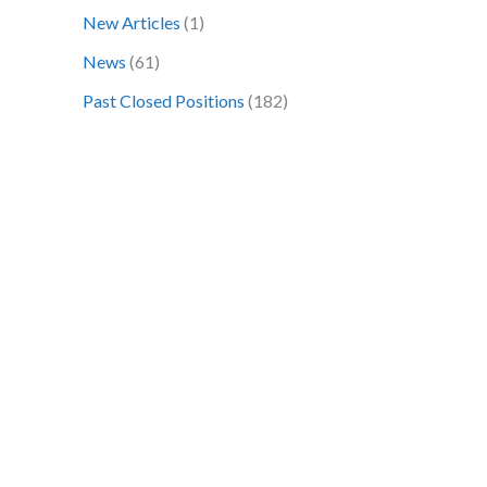
o
New Articles
(1)
r
News
(61)
:
Past Closed Positions
(182)