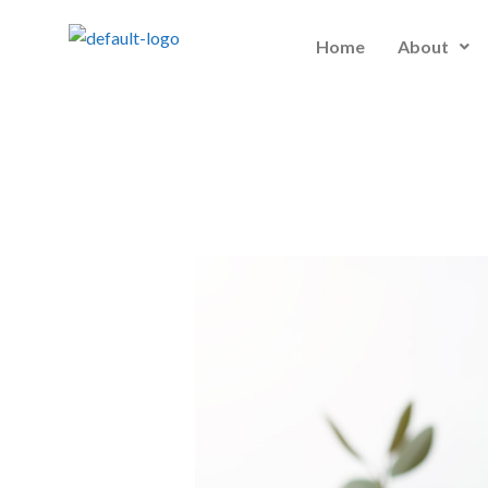
Skip
to
Home
About
content