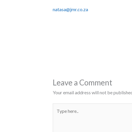
natasa@jmr.co.za
Leave a Comment
Your email address will not be published
Type
here..