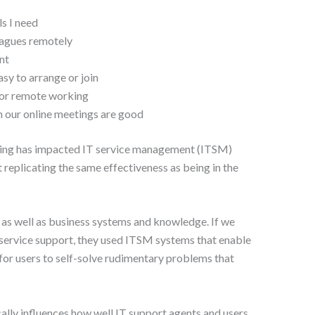
ls I need
eagues remotely
nt
sy to arrange or join
for remote working
n our online meetings are good
ing has impacted IT service management (ITSM)
t replicating the same effectiveness as being in the
as well as business systems and knowledge. If we
 service support, they used ITSM systems that enable
or users to self-solve rudimentary problems that
ally influences how well IT support agents and users