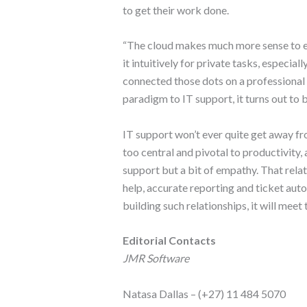
to get their work done.
“The cloud makes much more sense to e
it intuitively for private tasks, especia
connected those dots on a professional l
paradigm to IT support, it turns out to b
IT support won’t ever quite get away fr
too central and pivotal to productivity, 
support but a bit of empathy. That relat
help, accurate reporting and ticket aut
building such relationships, it will mee
Editorial Contacts
JMR Software
Natasa Dallas – (+27) 11 484 5070