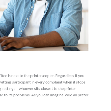
fice is next to the printer/copier. Regardless if you
itting participant in every complaint when it stops
 settings – whoever sits closest to the printer
 to its problems. As you can imagine, we’d all prefer