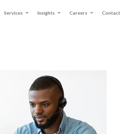
Services
Insights
Careers
Contact