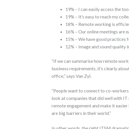
19% – I can easily access the too
19% – It’s easy to reach my coll
18% – Remote working is efficie
16% – Our online meetings are ea
15% – We have good practices 
12% – Image and sound quality i
“If we can summarise how remote work
business requirements, it’s clearly abou
office,” says Van Zyl.
“People want to connect to co-workers 
look at companies that did well with IT
remote engagement and make it easier f
are big barriers in their world.”
In other words, the right ITSM dramatic