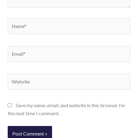
Name*
Email*
Website
Save my name, email, and website in this browser for
the next time I comment.