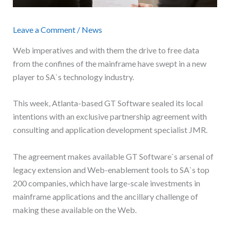
Leave a Comment
/
News
Web imperatives and with them the drive to free data
from the confines of the mainframe have swept in a new
player to SA`s technology industry.
This week, Atlanta-based GT Software sealed its local
intentions with an exclusive partnership agreement with
consulting and application development specialist JMR.
The agreement makes available GT Software`s arsenal of
legacy extension and Web-enablement tools to SA`s top
200 companies, which have large-scale investments in
mainframe applications and the ancillary challenge of
making these available on the Web.