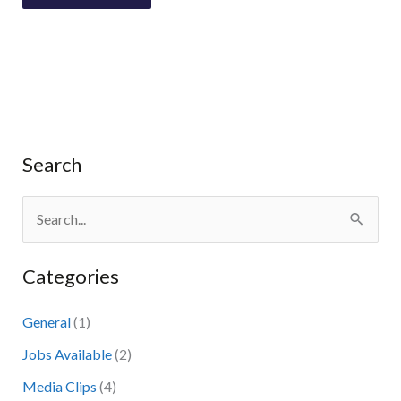
Search
S
e
Categories
a
r
General
(1)
c
Jobs Available
(2)
h
Media Clips
(4)
f