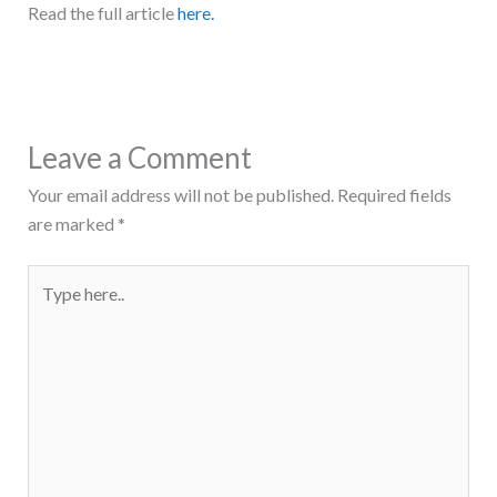
Read the full article
here.
Leave a Comment
Your email address will not be published.
Required fields
are marked
*
Type
here..