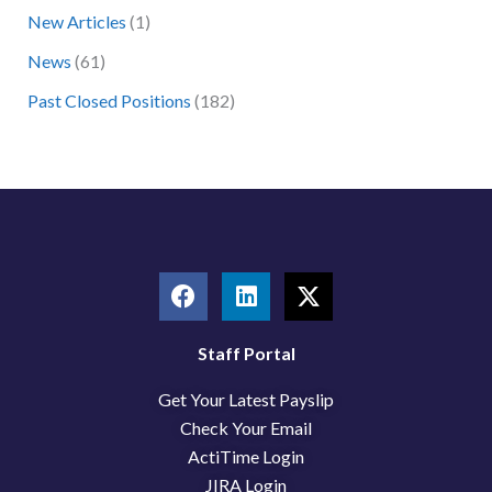
New Articles
(1)
o
News
(61)
r
:
Past Closed Positions
(182)
F
L
X
a
i
-
c
n
t
e
k
w
Staff Portal
b
e
i
Get Your Latest Payslip
o
d
t
o
i
t
Check Your Email
k
n
e
ActiTime Login
r
JIRA Login