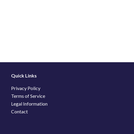
Quick Links
Privacy Policy
Terms of Service
Legal Information
Contact