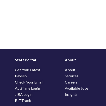
Staff Portal
About
Get Your Latest
About
Payslip
Services
Check Your Email
Careers
ActiTime Login
Available Jobs
JIRA Login
Insights
BITTrack