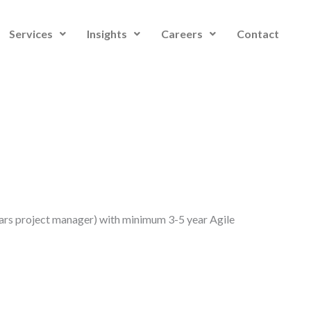
Services
Insights
Careers
Contact
ars project manager) with minimum 3-5 year Agile