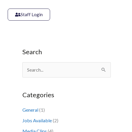
Staff Login
Search
S
e
a
Categories
r
c
General
(1)
h
Jobs Available
(2)
f
Media Clips
(4)