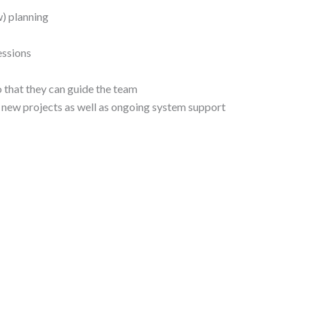
) planning
essions
so that they can guide the team
 new projects as well as ongoing system support