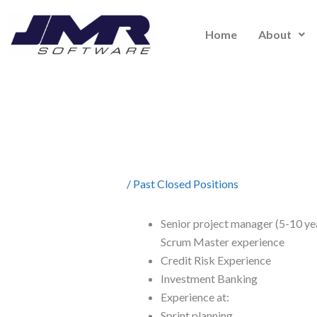
Skip
to
Home
About
content
/
Past Closed Positions
Senior project manager (5-10 ye
Scrum Master experience
Credit Risk Experience
Investment Banking
Experience at:
Sprint planning,