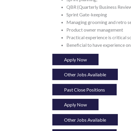
QBR (Quarterly Business Review
Sprint Gate-keeping
Managing grooming and retro s
Product owner management
Practical experience is critical 
Beneficial to have experience on
Apply Now
Other Jobs Available
Past Close Positions
Apply Now
Other Jobs Available