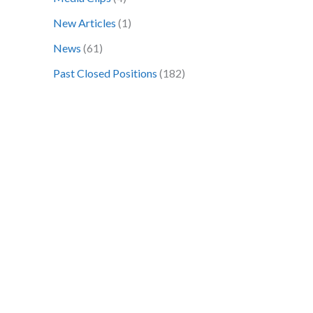
o
New Articles
(1)
r
News
(61)
:
Past Closed Positions
(182)