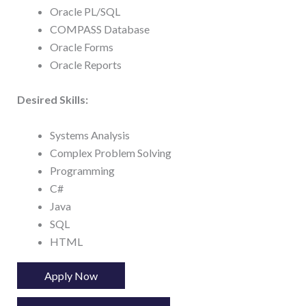
Oracle PL/SQL
COMPASS Database
Oracle Forms
Oracle Reports
Desired Skills:
Systems Analysis
Complex Problem Solving
Programming
C#
Java
SQL
HTML
Apply Now