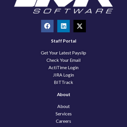
F
L
X
a
i
-
c
n
t
e
k
w
Staff Portal
b
e
i
Get Your Latest Payslip
o
d
t
o
i
t
Check Your Email
k
n
e
ActiTime Login
r
JIRA Login
BITTrack
About
About
Services
Careers