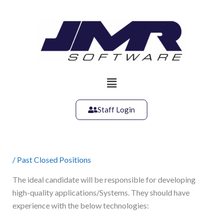
Skip
to
content
Main
Menu
Staff Login
/
Past Closed Positions
The ideal candidate will be responsible for developing
high-quality applications/Systems. They should have
experience with the below technologies: