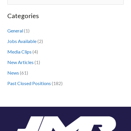
e
Categories
a
r
General
(1)
c
Jobs Available
(2)
h
Media Clips
(4)
f
New Articles
(1)
o
News
(61)
r
:
Past Closed Positions
(182)