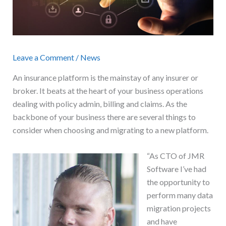
Leave a Comment
/
News
An insurance platform is the mainstay of any insurer or
broker. It beats at the heart of your business operations
dealing with policy admin, billing and claims. As the
backbone of your business there are several things to
consider when choosing and migrating to a new platform.
“As CTO of JMR
Software I’ve had
the opportunity to
perform many data
migration projects
and have