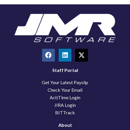
F
L
X
a
i
-
c
n
t
e
k
w
Staff Portal
b
e
i
Get Your Latest Payslip
o
d
t
o
i
t
Check Your Email
k
n
e
ActiTime Login
r
JIRA Login
BITTrack
About