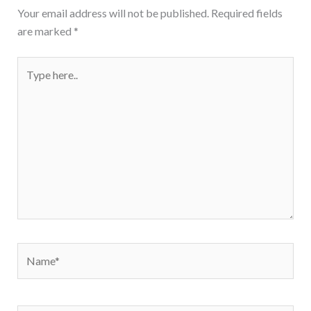
Your email address will not be published.
Required fields
are marked
*
Type
here..
Name*