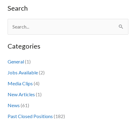
Search
S
e
Categories
a
r
General
(1)
c
Jobs Available
(2)
h
Media Clips
(4)
f
New Articles
(1)
o
News
(61)
r
:
Past Closed Positions
(182)