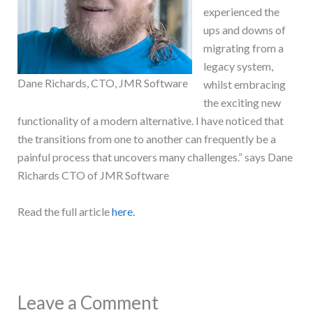
experienced the
ups and downs of
migrating from a
legacy system,
Dane Richards, CTO, JMR Software
whilst embracing
the exciting new
functionality of a modern alternative. I have noticed that
the transitions from one to another can frequently be a
painful process that uncovers many challenges.” says Dane
Richards CTO of JMR Software
Read the full article
here.
Leave a Comment