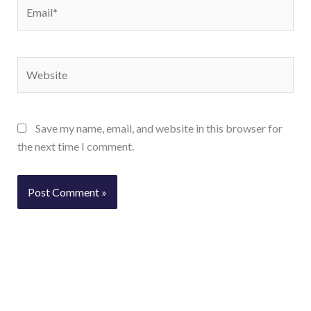
Email*
Website
Save my name, email, and website in this browser for
the next time I comment.