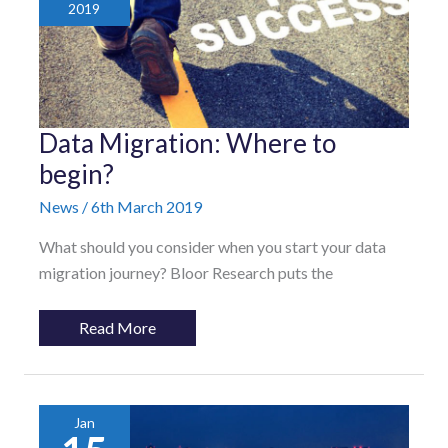
2019
Data
Data Migration: Where to
Migration:
Where
begin?
to
begin?
News
/
6th March 2019
What should you consider when you start your data
migration journey? Bloor Research puts the
Read More
Jan