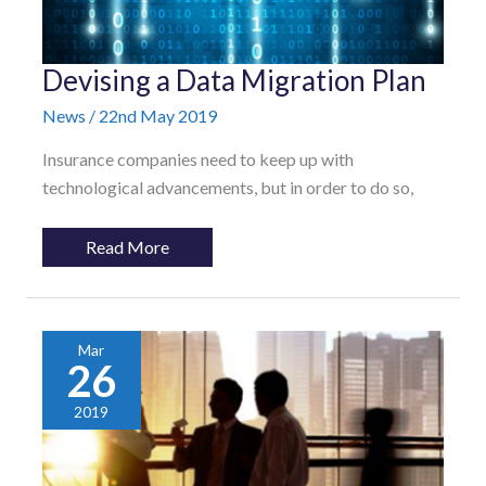
Devising
Devising a Data Migration Plan
a
Data
News
/
22nd May 2019
Migration
Plan
Insurance companies need to keep up with
technological advancements, but in order to do so,
Read More
Mar
26
2019