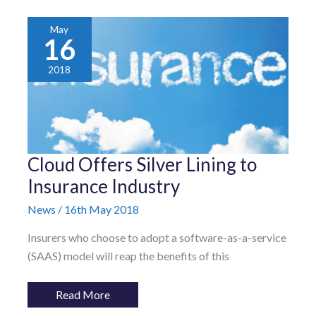
May
16
2018
Cloud
Cloud Offers Silver Lining to
Offers
Silver
Insurance Industry
Lining
to
News
/
16th May 2018
Insurance
Industry
Insurers who choose to adopt a software-as-a-service
(SAAS) model will reap the benefits of this
Read More