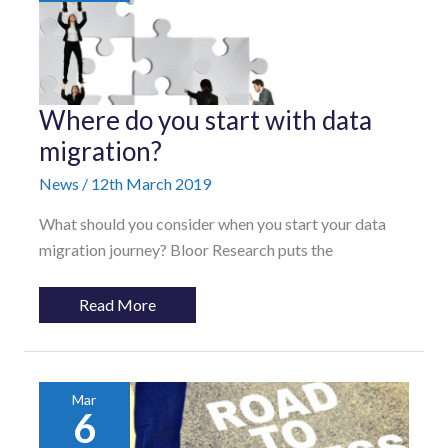
Where
Where do you start with data
do
you
migration?
start
with
News
/
12th March 2019
data
migration?
What should you consider when you start your data
migration journey? Bloor Research puts the
Read More
Mar
6