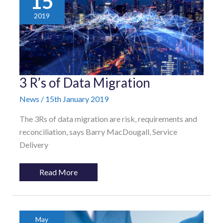
15
2019
3
3 R’s of Data Migration
R’s
of
News
/
15th January 2019
Data
Migration
The 3Rs of data migration are risk, requirements and
reconciliation, says Barry MacDougall, Service
Delivery
Read More
May