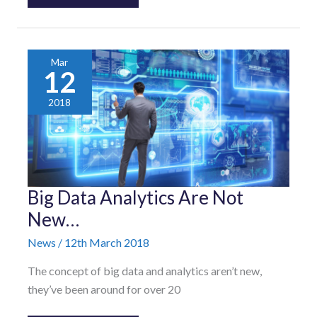
Mar
12
2018
Big
Big Data Analytics Are Not
Data
Analytics
New…
Are
Not
News
/
12th March 2018
New…
The concept of big data and analytics aren’t new,
they’ve been around for over 20