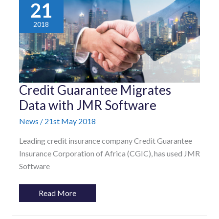
21
2018
Credit
Credit Guarantee Migrates
Guarantee
Migrates
Data with JMR Software
Data
with
News
/
21st May 2018
JMR
Software
Leading credit insurance company Credit Guarantee
Insurance Corporation of Africa (CGIC), has used JMR
Software
Read More