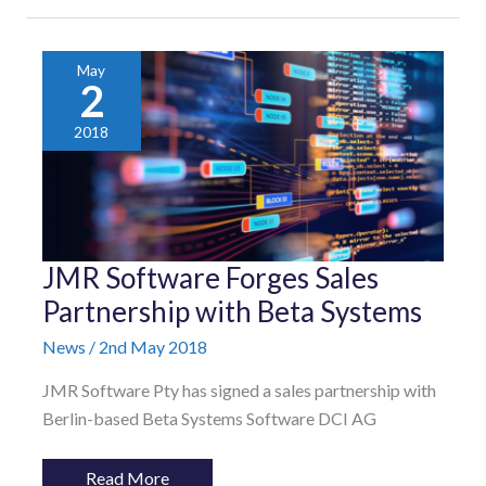
May
2
2018
JMR
JMR Software Forges Sales
Software
Forges
Partnership with Beta Systems
Sales
Partnership
News
/
2nd May 2018
with
Beta
Systems
JMR Software Pty has signed a sales partnership with
Berlin-based Beta Systems Software DCI AG
Read More