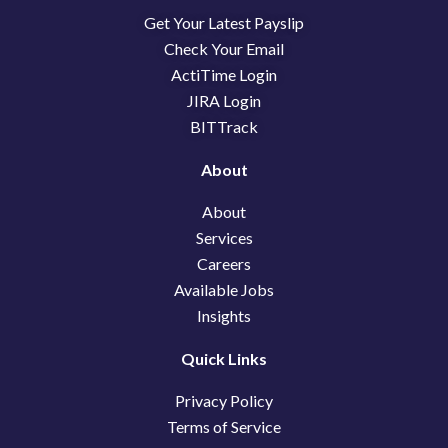
b
e
i
Get Your Latest Payslip
o
d
t
o
i
t
Check Your Email
k
n
e
ActiTime Login
r
JIRA Login
BITTrack
About
About
Services
Careers
Available Jobs
Insights
Quick Links
Privacy Policy
Terms of Service