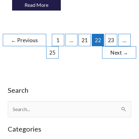
Read More
←
Previous
1
…
21
22
23
…
25
Next
→
Search
S
e
Categories
a