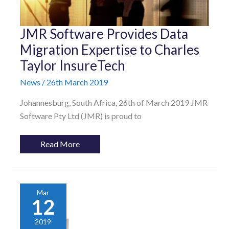
JMR
JMR Software Provides Data
Software
Provides
Migration Expertise to Charles
Data
Taylor InsureTech
Migration
Expertise
to
News
/
26th March 2019
Charles
Taylor
Johannesburg, South Africa, 26th of March 2019 JMR
InsureTech
Software Pty Ltd (JMR) is proud to
Read More
Mar
12
2019