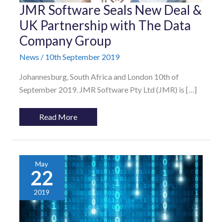
JMR
JMR Software Seals New Deal &
Software
Seals
UK Partnership with The Data
New
Company Group
Deal
&
UK
News
/
10th September 2019
Partnership
with
Johannesburg, South Africa and London 10th of
The
Data
September 2019. JMR Software Pty Ltd (JMR) is […]
Company
Group
Read More
May
22
2019